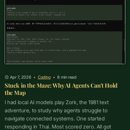
Apr 7, 2026
•
Coding
•
8
min read
Stuck in the Maze: Why AI Agents Can't Hold
the Map
I had local AI models play Zork, the 1981 text
adventure, to study why agents struggle to
navigate connected systems. One started
responding in Thai. Most scored zero. All got