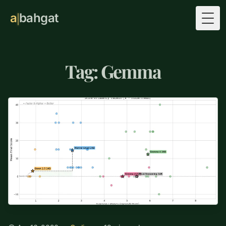
a
bahgat
Togg
Tag: Gemma