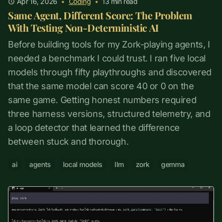
Apr 16, 2026
•
Coding
•
13
min read
Same Agent, Different Score: The Problem
With Testing Non-Deterministic AI
Before building tools for my Zork-playing agents, I
needed a benchmark I could trust. I ran five local
models through fifty playthroughs and discovered
that the same model can score 40 or 0 on the
same game. Getting honest numbers required
three harness versions, structured telemetry, and
a loop detector that learned the difference
between stuck and thorough.
ai
agents
local models
llm
zork
gemma