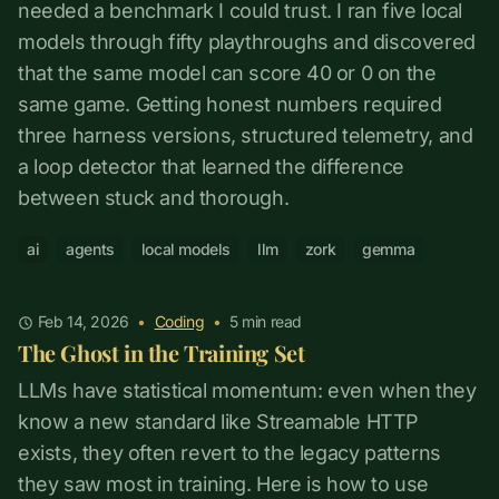
needed a benchmark I could trust. I ran five local
models through fifty playthroughs and discovered
that the same model can score 40 or 0 on the
same game. Getting honest numbers required
three harness versions, structured telemetry, and
a loop detector that learned the difference
between stuck and thorough.
ai
agents
local models
llm
zork
gemma
Feb 14, 2026
•
Coding
•
5
min read
The Ghost in the Training Set
LLMs have statistical momentum: even when they
know a new standard like Streamable HTTP
exists, they often revert to the legacy patterns
they saw most in training. Here is how to use