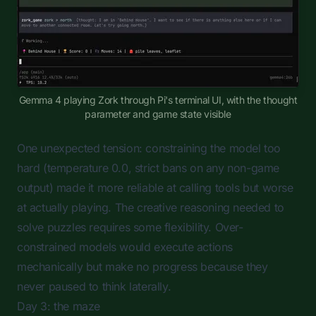
Gemma 4 playing Zork through Pi's terminal UI, with the thought
parameter and game state visible
One unexpected tension: constraining the model too
hard (temperature 0.0, strict bans on any non-game
output) made it more reliable at calling tools but worse
at actually playing. The creative reasoning needed to
solve puzzles requires some flexibility. Over-
constrained models would execute actions
mechanically but make no progress because they
never paused to think laterally.
Day 3: the maze