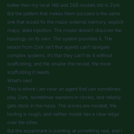
better than my local 14B and 26B models did in Zork.
But the pattern that makes them succeed is the same
one that would fix the maze: external memory, explicit
maps, state injection. The model doesn’t discover the
topology on its own. The system provides it. The
lesson from Zork isn’t that agents can’t navigate
complex systems. It’s that they can’t do it without
scaffolding, and the smaller the model, the more
scaffolding it needs.
What’s next
This is where I am now: an agent that can sometimes
play Zork, sometimes wanders in circles, and reliably
gets stuck in the maze. The scores are modest, the
tooling is rough, and neither model has a clear edge
over the other.
But the experiment is pointing at something real, and I