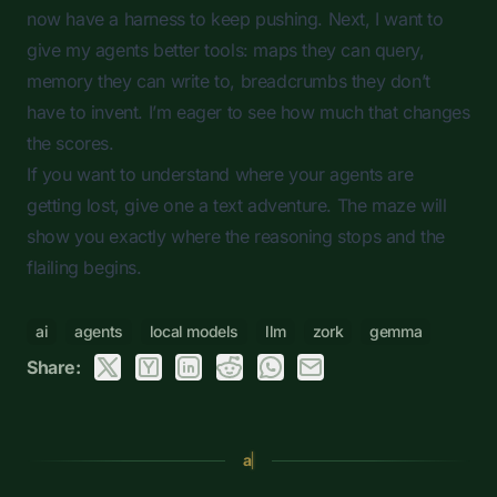
now have a harness to keep pushing. Next, I want to
give my agents better tools: maps they can query,
memory they can write to, breadcrumbs they don’t
have to invent. I’m eager to see how much that changes
the scores.
If you want to understand where your agents are
getting lost, give one a text adventure. The maze will
show you exactly where the reasoning stops and the
flailing begins.
ai
agents
local models
llm
zork
gemma
Share:
a