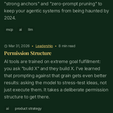
"strong anchors" and "zero-prompt pruning" to
keep your agentic systems from being haunted by
2024.
mcp
ai
llm
Mar 31, 2026
•
Leadership
•
8
min read
Permission Structure
AI tools are trained on extreme goal fulfillment:
you ask "build X" and they build X. I've learned
that prompting against that grain gets even better
results: asking the model to stress-test ideas, not
just execute them. It takes a deliberate permission
structure to get there.
ai
product strategy