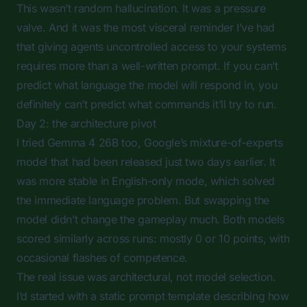
This wasn’t random hallucination. It was a pressure
valve. And it was the most visceral reminder I’ve had
that giving agents uncontrolled access to your systems
requires more than a well-written prompt. If you can’t
predict what language the model will respond in, you
definitely can’t predict what commands it’ll try to run.
Day 2: the architecture pivot
I tried Gemma 4 26B too, Google’s mixture-of-experts
model that had been released just two days earlier. It
was more stable in English-only mode, which solved
the immediate language problem. But swapping the
model didn’t change the gameplay much. Both models
scored similarly across runs: mostly 0 or 10 points, with
occasional flashes of competence.
The real issue was architectural, not model selection.
I’d started with a static prompt template describing how