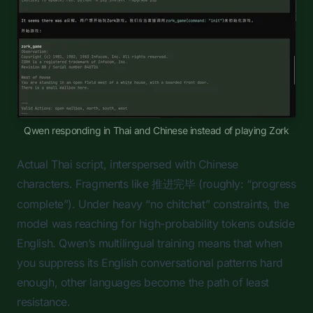
Qwen responding in Thai and Chinese instead of playing Zork
Actual Thai script, interspersed with Chinese
characters. Fragments like
(roughly: “progress
推进完毕
complete”). Under heavy “no chitchat” constraints, the
model was reaching for high-probability tokens outside
English. Qwen’s multilingual training means that when
you suppress its English conversational patterns hard
enough, other languages become the path of least
resistance.