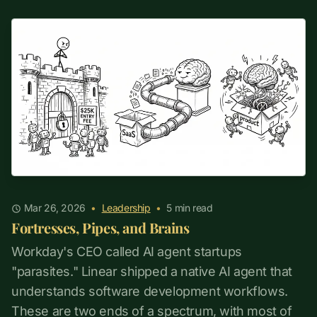
Mar 26, 2026
•
Leadership
•
5
min read
Fortresses, Pipes, and Brains
Workday's CEO called AI agent startups
"parasites." Linear shipped a native AI agent that
understands software development workflows.
These are two ends of a spectrum, with most of