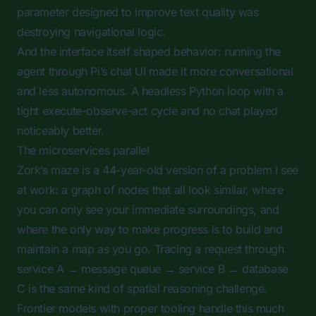
parameter designed to improve text quality was
destroying navigational logic.
And the interface itself shaped behavior: running the
agent through Pi’s chat UI made it more conversational
and less autonomous. A headless Python loop with a
tight execute-observe-act cycle and no chat played
noticeably better.
The microservices parallel
Zork’s maze is a 44-year-old version of a problem I see
at work: a graph of nodes that all look similar, where
you can only see your immediate surroundings, and
where the only way to make progress is to build and
maintain a map as you go. Tracing a request through
service A → message queue → service B → database
C is the same kind of spatial reasoning challenge.
Frontier models with proper tooling handle this much