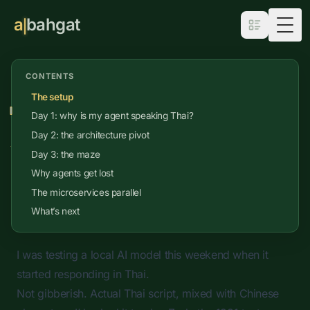
a
bahgat
Togg
CONTENTS
Apr 7, 2026
•
Coding
•
8
min read
The setup
Stuck in the Maze: Why AI
Day 1: why is my agent speaking Thai?
Agents Can't Hold the Map
Day 2: the architecture pivot
Day 3: the maze
What a 44-year-old text adventure reveals
Why agents get lost
about the limits of agentic reasoning
The microservices parallel
What’s next
I was testing a local AI model this weekend when it
started responding in Thai.
Not gibberish. Actual Thai script, mixed with Chinese