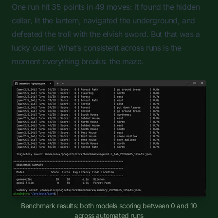
One run hit 35 points in 49 moves: it found the hidden
cellar, lit the lantern, navigated the underground, and
defeated the troll with the elvish sword. But that was a
lucky outlier. What’s consistent across runs is the
moment everything breaks: the maze.
Benchmark results: both models scoring between 0 and 10
across automated runs