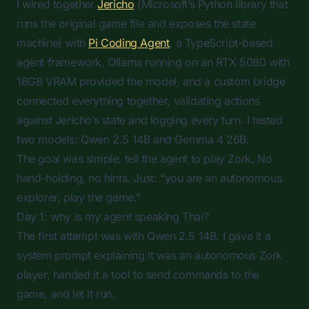
I wired together
Jericho
(Microsoft’s Python library that
runs the original game file and exposes the state
machine) with
Pi Coding Agent
, a TypeScript-based
agent framework. Ollama running on an RTX 5080 with
16GB VRAM provided the model, and a custom bridge
connected everything together, validating actions
against Jericho’s state and logging every turn. I tested
two models: Qwen 2.5 14B and Gemma 4 26B.
The goal was simple: tell the agent to play Zork. No
hand-holding, no hints. Just: “you are an autonomous
explorer, play the game.”
Day 1: why is my agent speaking Thai?
The first attempt was with Qwen 2.5 14B. I gave it a
system prompt explaining it was an autonomous Zork
player, handed it a tool to send commands to the
game, and let it run.