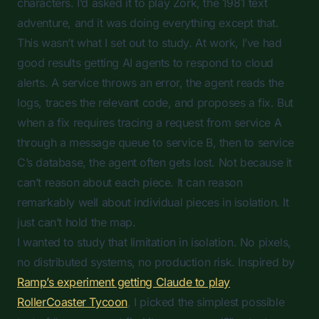
characters. I’d asked it to play Zork, the 1981 text
adventure, and it was doing everything except that.
This wasn’t what I set out to study. At work, I’ve had
good results getting AI agents to respond to cloud
alerts. A service throws an error, the agent reads the
logs, traces the relevant code, and proposes a fix. But
when a fix requires tracing a request from service A
through a message queue to service B, then to service
C’s database, the agent often gets lost. Not because it
can’t reason about each piece. It can reason
remarkably well about individual pieces in isolation. It
just can’t hold the map.
I wanted to study that limitation in isolation. No pixels,
no distributed systems, no production risk. Inspired by
Ramp’s experiment getting Claude to play
RollerCoaster Tycoon
, I picked the simplest possible