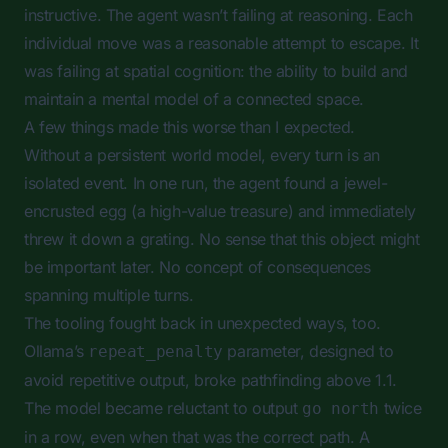
instructive. The agent wasn’t failing at reasoning. Each
individual move was a reasonable attempt to escape. It
was failing at spatial cognition: the ability to build and
maintain a mental model of a connected space.
A few things made this worse than I expected.
Without a persistent world model, every turn is an
isolated event. In one run, the agent found a jewel-
encrusted egg (a high-value treasure) and immediately
threw it down a grating. No sense that this object might
be important later. No concept of consequences
spanning multiple turns.
The tooling fought back in unexpected ways, too.
Ollama’s
parameter, designed to
repeat_penalty
avoid repetitive output, broke pathfinding above 1.1.
The model became reluctant to output
twice
go north
in a row, even when that was the correct path. A