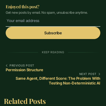
Enjoyed this post?
Get new posts by email. No spam, unsubscribe anytime.
Subscribe
KEEP READING
PREVIOUS POST
Permission Structure
NEXT POST
Same Agent, Different Score: The Problem With
Testing Non-Deterministic AI
Related Posts