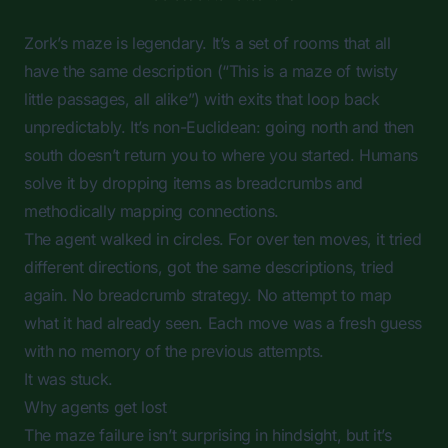
Zork’s maze is legendary. It’s a set of rooms that all
have the same description (“This is a maze of twisty
little passages, all alike”) with exits that loop back
unpredictably. It’s non-Euclidean: going north and then
south doesn’t return you to where you started. Humans
solve it by dropping items as breadcrumbs and
methodically mapping connections.
The agent walked in circles. For over ten moves, it tried
different directions, got the same descriptions, tried
again. No breadcrumb strategy. No attempt to map
what it had already seen. Each move was a fresh guess
with no memory of the previous attempts.
It was stuck.
Why agents get lost
The maze failure isn’t surprising in hindsight, but it’s