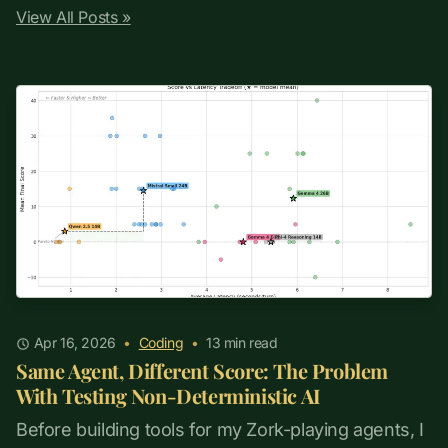
View All Posts »
Apr 16, 2026
•
Coding
•
13
min read
Same Agent, Different Score: The Problem
With Testing Non-Deterministic AI
Before building tools for my Zork-playing agents, I