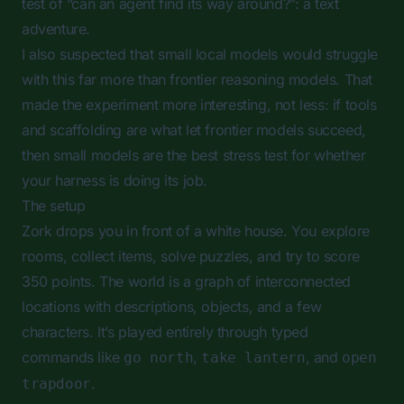
test of “can an agent find its way around?”: a text
adventure.
I also suspected that small local models would struggle
with this far more than frontier reasoning models. That
made the experiment more interesting, not less: if tools
and scaffolding are what let frontier models succeed,
then small models are the best stress test for whether
your harness is doing its job.
The setup
Zork drops you in front of a white house. You explore
rooms, collect items, solve puzzles, and try to score
350 points. The world is a graph of interconnected
locations with descriptions, objects, and a few
characters. It’s played entirely through typed
commands like
,
, and
go north
take lantern
open
.
trapdoor