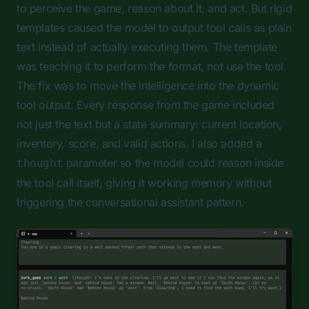
to perceive the game, reason about it, and act. But rigid
templates caused the model to output tool calls as plain
text instead of actually executing them. The template
was teaching it to perform the format, not use the tool.
The fix was to move the intelligence into the dynamic
tool output. Every response from the game included
not just the text but a state summary: current location,
inventory, score, and valid actions. I also added a
parameter so the model could reason inside
thought
the tool call itself, giving it working memory without
triggering the conversational assistant pattern.