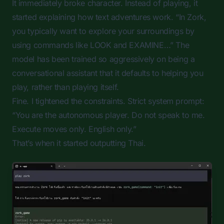
It immediately broke character. Instead of playing, it
started explaining how text adventures work. “In Zork,
you typically want to explore your surroundings by
using commands like LOOK and EXAMINE…” The
model has been trained so aggressively on being a
conversational assistant that it defaults to helping you
play, rather than playing itself.
Fine. I tightened the constraints. Strict system prompt:
“You are the autonomous player. Do not speak to me.
Execute moves only. English only.”
That’s when it started outputting Thai.