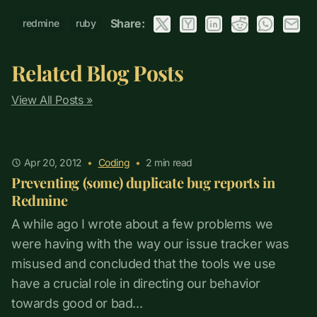
Share:
redmine
ruby
Related Blog Posts
View All Posts »
Apr 20, 2012
•
Coding
•
2
min read
Preventing (some) duplicate bug reports in
Redmine
A while ago I wrote about a few problems we
were having with the way our issue tracker was
misused and concluded that the tools we use
have a crucial role in directing our behavior
towards good or bad...