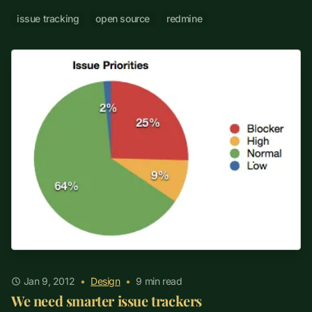
issue tracking
open source
redmine
Jan 9, 2012
•
Design
•
9
min read
We need smarter issue trackers