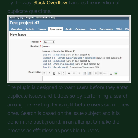
by the way
Stack Overflow
handles the insertion of
duplicate questions.
The plugin is designed to warn users before they enter
duplicate issues and it does so by performing a search
among the existing items right before users submit new
ones. Search is based on the issue subject and it is
done in the background, in an attempt to make the
process as effortless as possible to users.