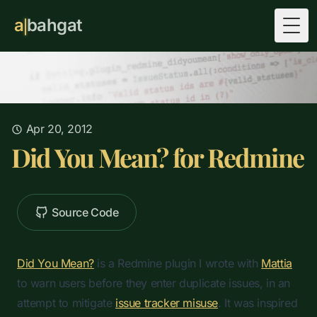
a
bahgat
Togg
Apr 20, 2012
Did You Mean? for Redmine
Source Code
Did You Mean?
is a Redmine plugin I wrote with
Mattia
to warn users before they enter duplicate issues, in an
attempt to mitigate
issue tracker misuse
. It was inspired