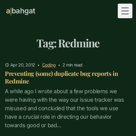
a
bahgat
Togg
Tag: Redmine
Apr 20, 2012
•
Coding
•
2
min read
Preventing (some) duplicate bug reports in
Redmine
A while ago I wrote about a few problems we
were having with the way our issue tracker was
misused and concluded that the tools we use
have a crucial role in directing our behavior
towards good or bad...