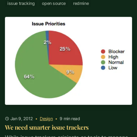
issue tracking
open source
redmine
Jan 9, 2012
•
Design
•
9
min read
We need smarter issue trackers