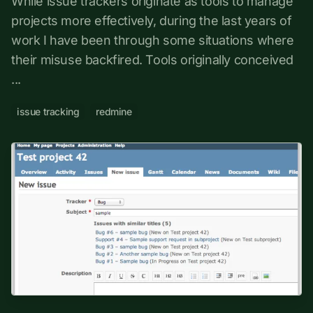
While issue trackers originate as tools to manage
projects more effectively, during the last years of
work I have been through some situations where
their misuse backfired. Tools originally conceived
...
issue tracking
redmine