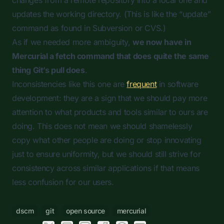
changes from a remote repository into a local one and
updates the working directory. (This is like the “update”
command as found in Subversion or CVS.)
As if we needed more ambiguity,
we now have in
Mercurial a
fetch
command that does quite the same
thing Git’s
pull
does
.
Inconsistencies like this one are
frequent
in software
development: they are a sign that we should pay more
attention to what products and tools similar to ours are
doing. This does not mean we should shamelessly
copy what other people are doing or stop innovating
just to ensure uniformity, but we should still strive for
consistency across similar applications if that means
less confusion for our users.
dscm
git
open source
mercurial