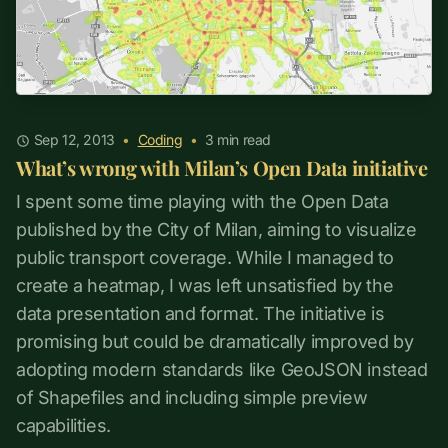
Sep 12, 2013
•
Coding
•
3
min read
What’s wrong with Milan’s Open Data initiative
I spent some time playing with the Open Data
published by the City of Milan, aiming to visualize
public transport coverage. While I managed to
create a heatmap, I was left unsatisfied by the
data presentation and format. The initiative is
promising but could be dramatically improved by
adopting modern standards like GeoJSON instead
of Shapefiles and including simple preview
capabilities.