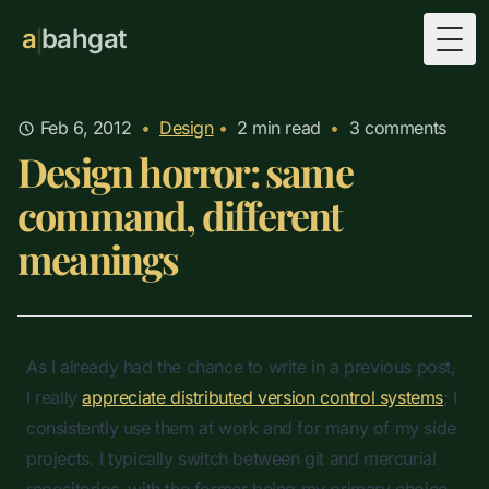
a
bahgat
Togg
Feb 6, 2012
•
Design
•
2
min read
•
3 comments
Design horror: same
command, different
meanings
As I already had the chance to write in a previous post,
I really
appreciate distributed version control systems
; I
consistently use them at work and for many of my side
projects. I typically switch between git and mercurial