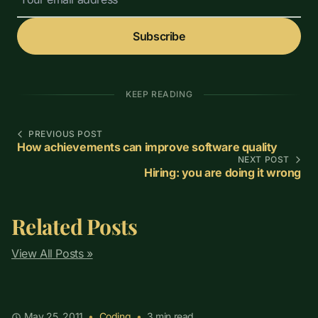
Subscribe
KEEP READING
PREVIOUS POST
How achievements can improve software quality
NEXT POST
Hiring: you are doing it wrong
Related Posts
View All Posts »
May 25, 2011
•
Coding
•
3
min read