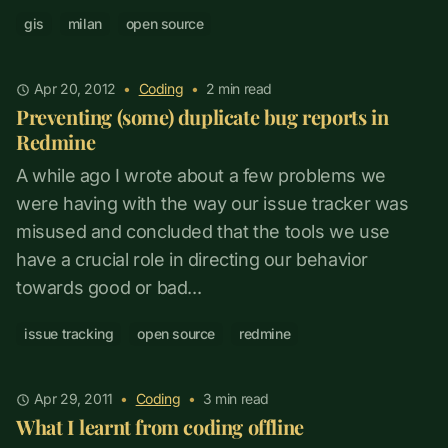
gis
milan
open source
Apr 20, 2012
•
Coding
•
2
min read
Preventing (some) duplicate bug reports in
Redmine
A while ago I wrote about a few problems we
were having with the way our issue tracker was
misused and concluded that the tools we use
have a crucial role in directing our behavior
towards good or bad...
issue tracking
open source
redmine
Apr 29, 2011
•
Coding
•
3
min read
What I learnt from coding offline