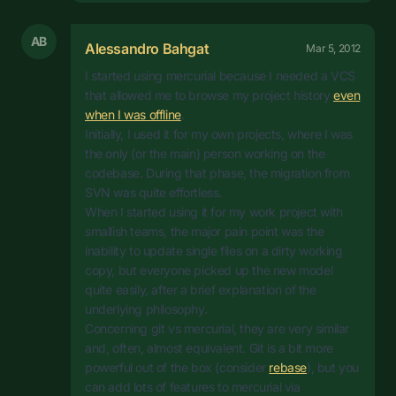
AB
Alessandro Bahgat
Mar 5, 2012
I started using mercurial because I needed a VCS
that allowed me to browse my project history
even
when I was offline
.
Initially, I used it for my own projects, where I was
the only (or the main) person working on the
codebase. During that phase, the migration from
SVN was quite effortless.
When I started using it for my work project with
smallish teams, the major pain point was the
inability to update single files on a dirty working
copy, but everyone picked up the new model
quite easily, after a brief explanation of the
underlying philosophy.
Concerning git vs mercurial, they are very similar
and, often, almost equivalent. Git is a bit more
powerful out of the box (consider
rebase
), but you
can add lots of features to mercurial via