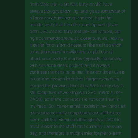
from Mercurial -> Git was fairly small?I have
always thought of svn, hg, and git as somewhat of
a linear spectrum: svn at one end, hg in the
middle, and git at the other end. hg and git are
both DVCS's and fairly feature-comparable, but
hg's commands are much closer to svn's, making
it easier for cvs/svn dinosaurs (like me) to switch
to hg (compared to switching to git).I use git
about once every 6 months (typically interacting
with someone else's project) and it always
confuses the heck outta me. The next time I use it
is just long enough later that I forgot everything I
learned the previous time. Plus, 95% of my day is
still comprised of working with SVN (read: a non-
DVCS), so all the concepts are not kept fresh in
my head. So I have mental models in my head that
git is extraordinarily complicated and difficult to
learn, and that Mercurial although it's a DVCS is
much closer to the stuff that I currently use every
day, and therefore is much easier for me to learn