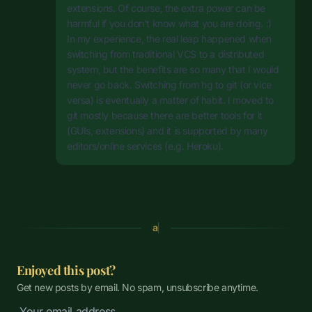
extensions. Of course, the extra power can be
harmful if you don't know what you are doing. :)
In my experience, the real leap happened when
switching from traditional VCS to a distributed
system, but the benefits are so many that I would
never go back. Switching from hg to git (or vice
versa) is eventually a matter of habit. I moved to
git mostly because there are better tools for it
(GUIs, extensions) and it is supported by many
editors/online services (e.g. Heroku).
a
Enjoyed this post?
Get new posts by email. No spam, unsubscribe anytime.