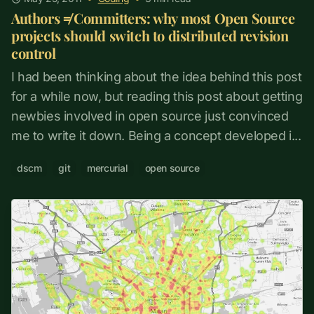
Authors ≠ Committers: why most Open Source
projects should switch to distributed revision
control
I had been thinking about the idea behind this post
for a while now, but reading this post about getting
newbies involved in open source just convinced
me to write it down. Being a concept developed i...
dscm
git
mercurial
open source