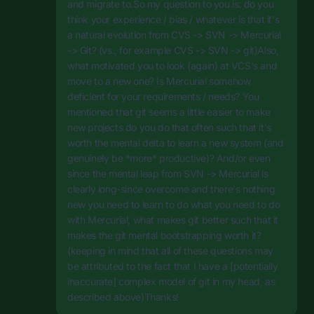
and migrate to.So my question to you is: do you
think your experience / bias / whatever is that it's
a natural evolution from CVS -> SVN -> Mercurial
-> Git? (vs., for example CVS -> SVN -> git)Also,
what motivated you to look (again) at VCS's and
move to a new one? Is Mercurial somehow
deficient for your requirements / needs? You
mentioned that git seems a little easier to make
new projects do you do that often such that it's
worth the mental delta to learn a new system (and
genuinely be *more* productive)? And/or even
since the mental leap from SVN -> Mercurial is
clearly long-since overcome and there's nothing
new you need to learn to do what you need to do
with Mercurial, what makes git better such that it
makes the git mental bootstrapping worth it?
(keeping in mind that all of these questions may
be attributed to the fact that I have a [potentially
inaccurate] complex model of git in my head, as
described above)Thanks!