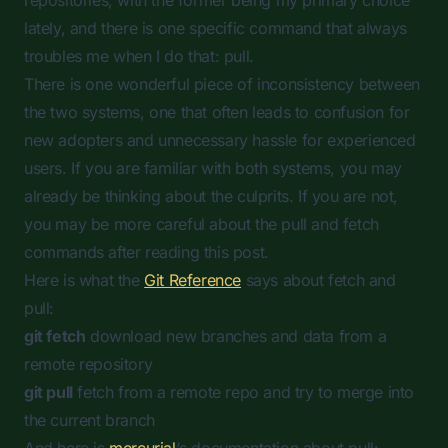
repositories, with the former being my primary choice
lately, and there is one specific command that always
troubles me when I do that:
pull
.
There is one wonderful piece of inconsistency between
the two systems, one that often leads to confusion for
new adopters and unnecessary hassle for experienced
users. If you are familiar with both systems, you may
already be thinking about the culprits. If you are not,
you may be more careful about the
pull
and
fetch
commands after reading this post.
Here is what the
Git Reference
says about fetch and
pull:
git fetch
download new branches and data from a
remote repository
git pull
fetch from a remote repo and try to merge into
the current branch