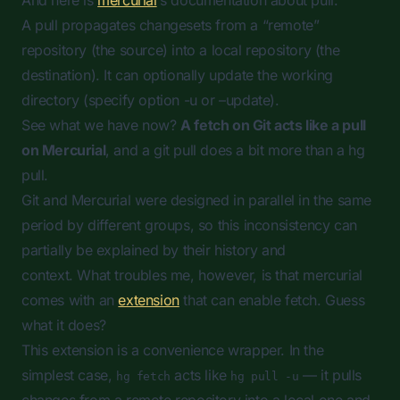
And here is
mercurial
‘s documentation about pull:
A pull propagates changesets from a “remote”
repository (the source) into a local repository (the
destination). It can optionally update the working
directory (specify option -u or –update).
See what we have now?
A
fetch
on Git acts like a
pull
on Mercurial
, and a git pull does a bit more than a hg
pull.
Git and Mercurial were designed in parallel in the same
period by different groups, so this inconsistency can
partially be explained by their history and
context. What troubles me, however, is that mercurial
comes with an
extension
that can enable
fetch
. Guess
what it does?
This extension is a convenience wrapper. In the
simplest case,
acts like
— it pulls
hg fetch
hg pull -u