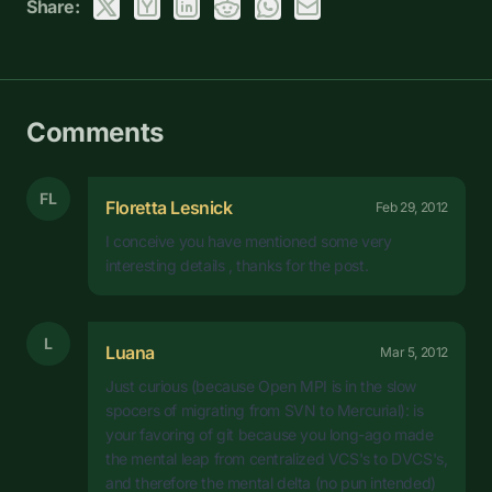
Share:
Comments
FL
Floretta Lesnick
Feb 29, 2012
I conceive you have mentioned some very
interesting details , thanks for the post.
L
Luana
Mar 5, 2012
Just curious (because Open MPI is in the slow
spocers of migrating from SVN to Mercurial): is
your favoring of git because you long-ago made
the mental leap from centralized VCS's to DVCS's,
and therefore the mental delta (no pun intended)