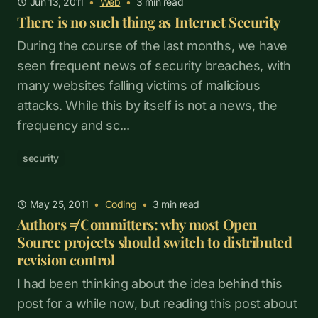
Jun 13, 2011
•
Web
•
3
min read
There is no such thing as Internet Security
During the course of the last months, we have
seen frequent news of security breaches, with
many websites falling victims of malicious
attacks. While this by itself is not a news, the
frequency and sc...
security
May 25, 2011
•
Coding
•
3
min read
Authors ≠ Committers: why most Open
Source projects should switch to distributed
revision control
I had been thinking about the idea behind this
post for a while now, but reading this post about