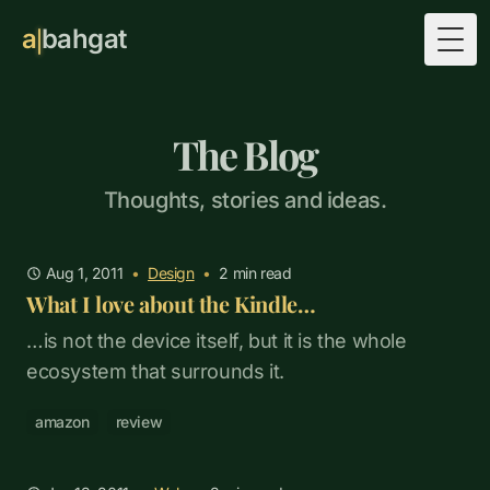
a
bahgat
Togg
The Blog
Thoughts, stories and ideas.
Aug 1, 2011
•
Design
•
2
min read
What I love about the Kindle…
…is not the device itself, but it is the whole
ecosystem that surrounds it.
amazon
review