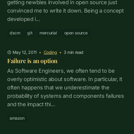
getting newbies involved in open source just
convinced me to write it down. Being a concept
developed i...
dscm
git
mercurial
open source
May 12, 2011
•
Coding
•
3
min read
Failure is an option
As Software Engineers, we often tend to be
overly optimistic about software. In particular, it
often happens that we underestimate the
probability of systems and components failures
and the impact thi...
amazon