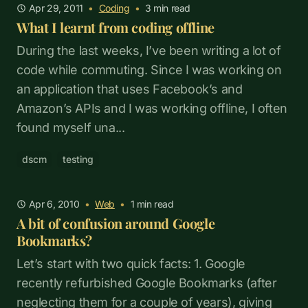
Apr 29, 2011
•
Coding
•
3
min read
What I learnt from coding offline
During the last weeks, I’ve been writing a lot of
code while commuting. Since I was working on
an application that uses Facebook’s and
Amazon’s APIs and I was working offline, I often
found myself una...
dscm
testing
Apr 6, 2010
•
Web
•
1
min read
A bit of confusion around Google
Bookmarks?
Let’s start with two quick facts: 1. Google
recently refurbished Google Bookmarks (after
neglecting them for a couple of years), giving