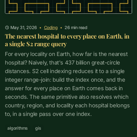
May 31, 2026
•
Coding
•
26
min read
The nearest hospital to every place on Earth, in
a single S2 range query
For every locality on Earth, how far is the nearest
hospital? Naively, that's 437 billion great-circle
distances. S2 cell indexing reduces it to a single
integer range-join: build the index once, and the
answer for every place on Earth comes back in
seconds. The same primitive also resolves which
country, region, and locality each hospital belongs
to, in a single pass over one index.
algorithms
gis