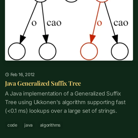
Feb 16, 2012
Java Generalized Suffix Tree
A Java implementation of a Generalized Suffix
Tree using Ukkonen's algorithm supporting fast
(<0.1 ms) lookups over a large set of strings.
code
java
algorithms