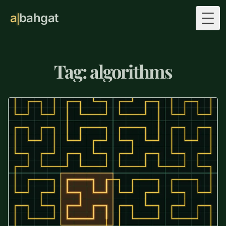
a
bahgat
Togg
Tag: algorithms