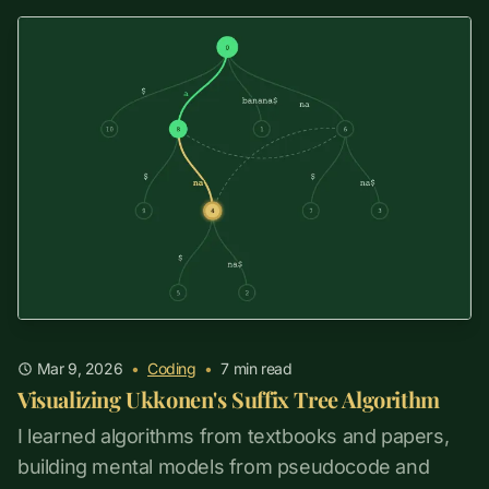
Mar 9, 2026
•
Coding
•
7
min read
Visualizing Ukkonen's Suffix Tree Algorithm
I learned algorithms from textbooks and papers,
building mental models from pseudocode and