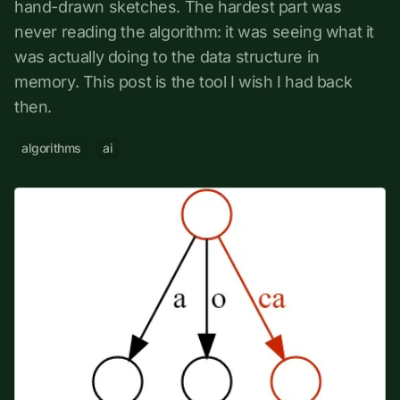
hand-drawn sketches. The hardest part was
never reading the algorithm: it was seeing what it
was actually doing to the data structure in
memory. This post is the tool I wish I had back
then.
algorithms
ai