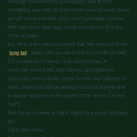
Although it’s becoming increasingly hard to find
something you can’t do from within your browser, there
are still some activities which won’t probably deserve
their own shiny web app, being relevant just to a tiny
niche of users.
But, think a few seconds about that: the concept of the
“
long tail
“, often cited as one of the key points of Web
2.0 (whatever it means), is all about niches. In
particular, even if the _big players _are fighting to
satisfy the most popular needs for the vast majority of
users, there may still be enough room for anyone else
to deliver solutions to the needs of the niches (i.e. the
“tail”).
And the good news is that it might be a sound strategy,
too.
Get to the niches