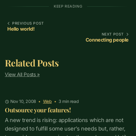
KEEP READING
PREVIOUS POST
Hello world!
NEXT POST
Connecting people
Related Posts
View All Posts »
Nov 10, 2008
•
Web
•
3
min read
Outsource your features!
A new trend is rising: applications which are not
designed to fulfill some user’s needs but, rather,