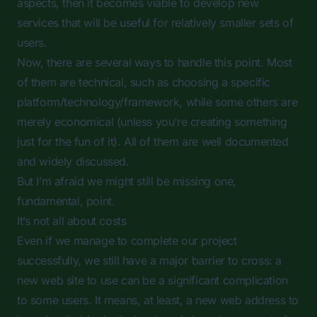
aspects, then it becomes viable to develop new
services that will be useful for relatively smaller sets of
users.
Now, there are several ways to handle this point. Most
of them are technical, such as choosing a specific
platform/technology/framework, while some others are
merely economical (unless you’re creating something
just for the fun of it). All of them are well documented
and widely discussed.
But I’m afraid we might still be missing one,
fundamental, point.
It’s not all about costs
Even if we manage to complete our project
successfully, we still have a major barrier to cross: a
new web site to use can be a significant complication
to some users. It means, at least, a new web address to