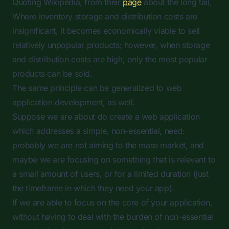
Quoting Wikipedia, from their
page
about the long tail,
Where inventory storage and distribution costs are
insignificant, it becomes economically viable to sell
relatively unpopular products; however, when storage
and distribution costs are high, only the most popular
products can be sold.
The same principle can be generalized to web
application development, as well.
Suppose we are about do create a web application
which addresses a simple, non-essential, need:
probably we are not aiming to the mass market, and
maybe we are focusing on something that is relevant to
a small amount of users, or for a limited duration (just
the timeframe in which they need your app).
If we are able to focus on the core of your application,
without having to deal with the burden of non-essential