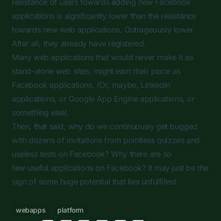
resistance of users towards adding new Facebook
applications is significantly lower than the resistance
towards new web applications. Outrageously lower.
After all, they already have registered.
Many web applications that would never make it as
stand-alone web sites, might earn their place as
Facebook applications. (Or, maybe, LinkedIn
applications, or Google App Engine applications, or
something else).
Then, that said, why do we continuously get bugged
with dozens of invitations from pointless quizzes and
useless tests on Facebook? Why there are so
few
useful
applications on Facebook? It may just be the
sign of some huge potential that lies unfulfilled.
webapps
platform