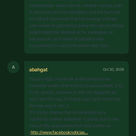
metawebapp would almost certainly impose, both
in resources and functionalities, and the fact that
i'm still not convinced that the average internet
user would be glad about going through facebook
(which might be blocked at his workplace, or
because he can't stand facebook's ads
everywhere) to use his favourite web tools.
A
abahgat
Oct 30, 2008
You are right: Facebook is still perceived as
complete waste of time (and, to some extent, it is).
In my opinion, however, it was not designed as
such and the way it's being used right now is not
the only way it can. :)
It's not by chance that its reputation as a
"perfectly useless websites" is partly due to the
tons of silly applications that daily bother us
(
http://www.facebooknoticias...