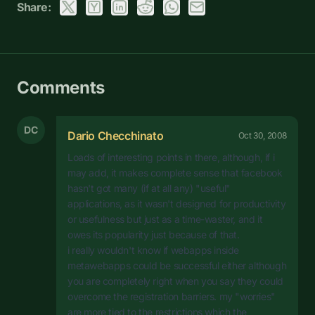
Share:
Comments
DC
Dario Checchinato
Oct 30, 2008
Loads of interesting points in there, although, if i
may add, it makes complete sense that facebook
hasn't got many (if at all any) "useful"
applications, as it wasn't designed for productivity
or usefulness but just as a time-waster, and it
owes its popularity just because of that.
i really wouldn't know if webapps inside
metawebapps could be successful either although
you are completely right when you say they could
overcome the registration barriers. my "worries"
are more tied to the restrictions which the