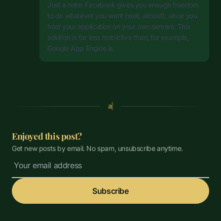
Just a note: Facebook gives you enough freedom
to do whatever you want (well, almost), since you
host your application on your own servers. This
solution is far less restrictive than, for example,
Google App Engine is.
a
Enjoyed this post?
Get new posts by email. No spam, unsubscribe anytime.
Subscribe