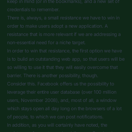
keep in mind (or in the bookmarks), and a new set of
credentials to remember.
There is, always, a small resistance we have to win in
order to make users adopt a new application. A
resistance that is more relevant if we are addressing a
non-essential need for a niche target.
In order to win that resistance, the first option we have
is to build an outstanding web app, so that users will be
so willing to use it that they will easily overcome that
barrier. There is another possibility, though.
Consider this. Facebook offers us the possibility to
leverage their entire user database (over 100 million
users, November 2008), and, most of all, a window
which stays open all day long on the browsers of a lot
of people, to which we can post notifications.
In addition, as you will certainly have noted, the