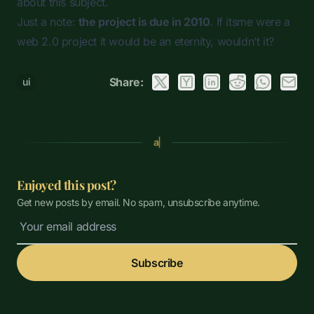
about this subject.
Just a note:
the project is due in 2010
. If itsme were a
web 2.0 project it would be an eternity, wouldn’t it?
Share:
ui
a
Enjoyed this post?
Get new posts by email. No spam, unsubscribe anytime.
Subscribe