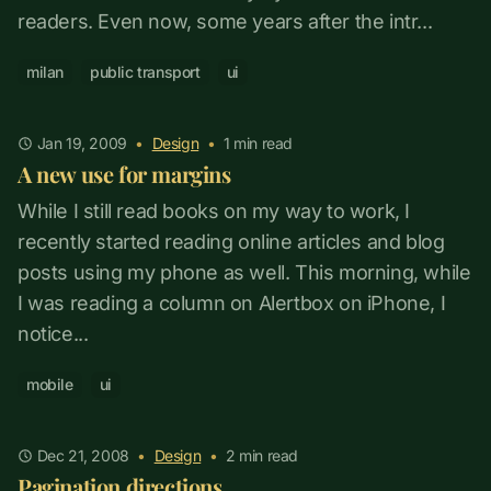
readers. Even now, some years after the intr...
milan
public transport
ui
Jan 19, 2009
•
Design
•
1
min read
A new use for margins
While I still read books on my way to work, I
recently started reading online articles and blog
posts using my phone as well. This morning, while
I was reading a column on Alertbox on iPhone, I
notice...
mobile
ui
Dec 21, 2008
•
Design
•
2
min read
Pagination directions