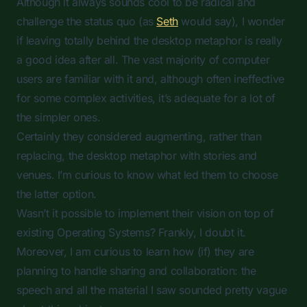
Although it always sounds cool to be radical and
challenge the status quo (as
Seth
would say), I wonder
if leaving totally behind the desktop metaphor is really
a good idea after all. The vast majority of computer
users are familiar with it and, although often ineffective
for some complex activities, it’s adequate for a lot of
the simpler ones.
Certainly they considered
augmenting
, rather than
replacing
, the desktop metaphor with stories and
venues. I’m curious to know what led them to choose
the latter option.
Wasn’t it possible to implement their vision on top of
existing Operating Systems? Frankly, I doubt it.
Moreover, I am curious to learn how (if) they are
planning to handle sharing and collaboration: the
speech and all the material I saw sounded pretty vague