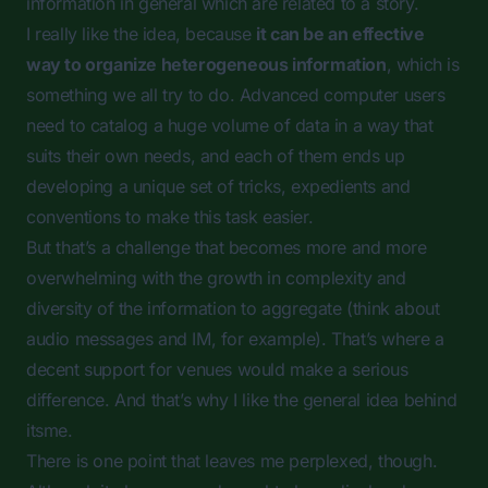
information in general which are related to a story.
I really like the idea, because
it can be an effective
way to organize heterogeneous information
, which is
something we all try to do. Advanced computer users
need to catalog a huge volume of data in a way that
suits their own needs, and each of them ends up
developing a unique set of tricks, expedients and
conventions to make this task easier.
But that’s a challenge that becomes more and more
overwhelming with the growth in complexity and
diversity of the information to aggregate (think about
audio messages and IM, for example). That’s where a
decent support for venues would make a serious
difference. And that’s why I like the general idea behind
itsme.
There is one point that leaves me perplexed, though.