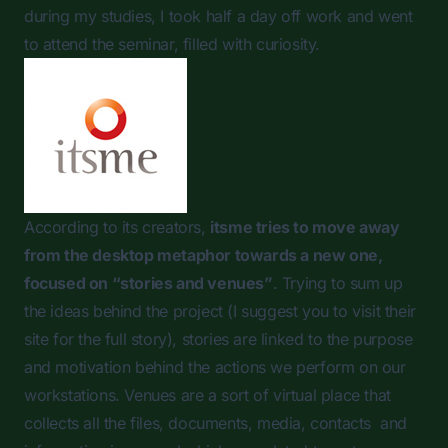
during my studies, I took half a day off work and went
to attend the seminar, filled with curiosity.
According to its creators,
itsme tries to move away
from the desktop metaphor towards a new one,
focused on “stories and venues”
. Trying to sum up
the ideas behind the project (I suggest you to visit their
site for the full story), stories are linked to the purpose
and motivation behind the actions we perform on our
workstations. Venues are a sort of virtual place that
collects all the files, documents, media, contacts and