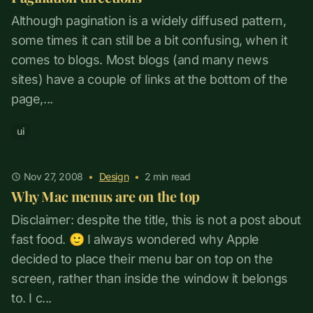
Although pagination is a widely diffused pattern,
some times it can still be a bit confusing, when it
comes to blogs. Most blogs (and many news
sites) have a couple of links at the bottom of the
page,...
ui
Nov 27, 2008
•
Design
•
2
min read
Why Mac menus are on the top
Disclaimer: despite the title, this is not a post about
fast food. 🙂 I always wondered why Apple
decided to place their menu bar on top on the
screen, rather than inside the window it belongs
to. I c...