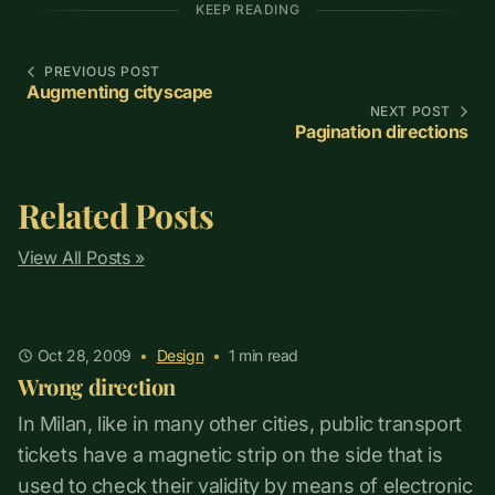
KEEP READING
PREVIOUS POST
Augmenting cityscape
NEXT POST
Pagination directions
Related Posts
View All Posts »
Oct 28, 2009
•
Design
•
1
min read
Wrong direction
In Milan, like in many other cities, public transport
tickets have a magnetic strip on the side that is
used to check their validity by means of electronic