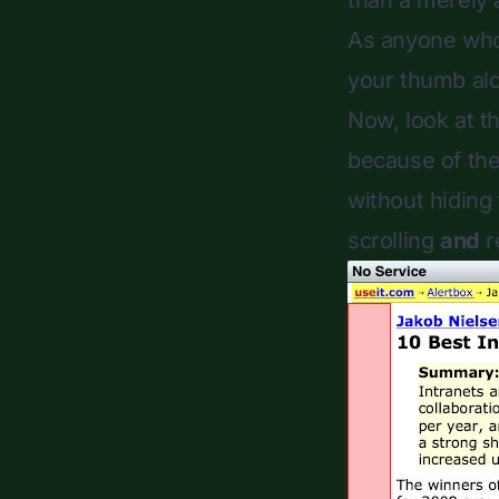
than a merely 
As anyone who 
your thumb alo
Now, look at t
because of the
without hiding 
scrolling
and
r