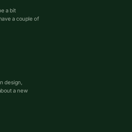
e a bit
have a couple of
on design,
 about a new