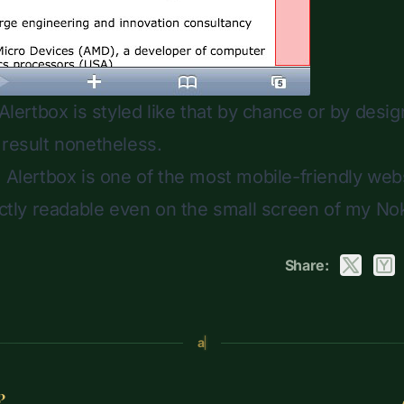
 Alertbox is styled like that by chance or by design
 result nonetheless.
: Alertbox is one of the most mobile-friendly webs
fectly readable even on the small screen of my No
Share:
a
?