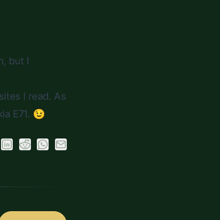
, but I
ites I read. As
kia E71. 😉