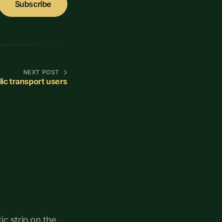
Subscribe
NEXT POST
ic transport users
ic strip on the