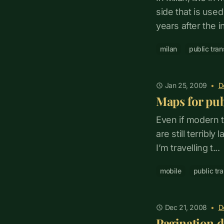
side that is use
years after the int
milan
public tran
Jan 25, 2009
•
D
Maps for pub
Even if modern t
are still terribly
I’m travelling t...
mobile
public tr
Dec 21, 2008
•
D
Pagination d