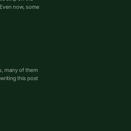
s. Even now, some
rs, many of them
 writing this post