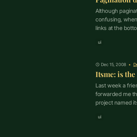
Although paginati
confusing, when
links at the bott
ui
Dec 15, 2008
•
D
Itsme: is th
Last week a frie
forwarded me the
project named it
ui