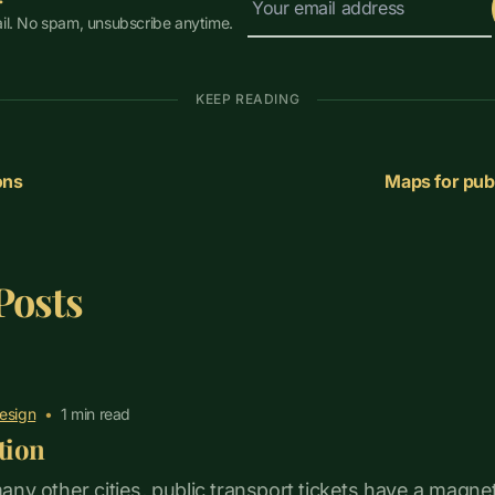
il. No spam, unsubscribe anytime.
KEEP READING
ons
Maps for publ
Posts
esign
•
1
min read
tion
 many other cities, public transport tickets have a magnet