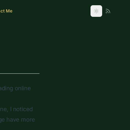
act Me
ading online
ne, I noticed
page have more