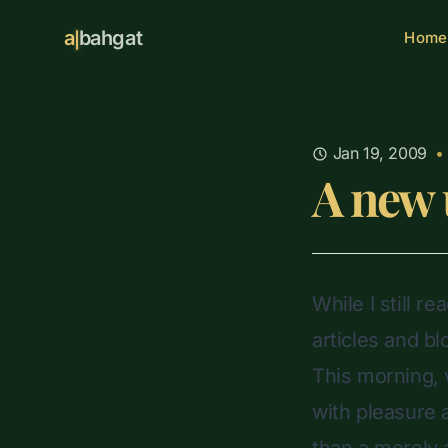
a
bahgat
Home
Jan 19, 2009
•
A new 
While I still r
articles and b
This morning, 
with pleasure a