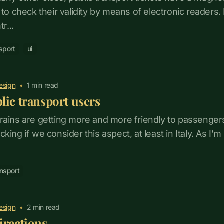
d to check their validity by means of electronic reader
r...
sport
ui
esign
•
1
min read
lic transport users
rains are getting more and more friendly to passenge
 lacking if we consider this aspect, at least in Italy. As I’m
ansport
esign
•
2
min read
irections