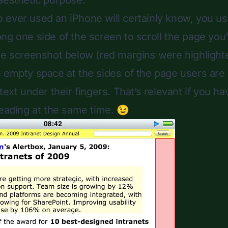
aesthetic purpose.
ever used an iPhone will certainly know, you usu
ng one side of the screen to scroll the page you’
he screenshot below (red margins were highlighte
 empty space at the sides of the page users are a
text under their fingers. That’s relevant if you ha
eading at the same time. 😉