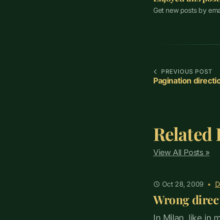
Get new posts by ema
PREVIOUS POST
Pagination directi
Related 
View All Posts »
Oct 28, 2009
•
D
Wrong direc
In Milan, like in