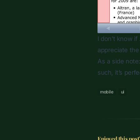
I don’t know if
appreciate the
As a side note
such, it’s per
mobile
ui
Enjoyed this post