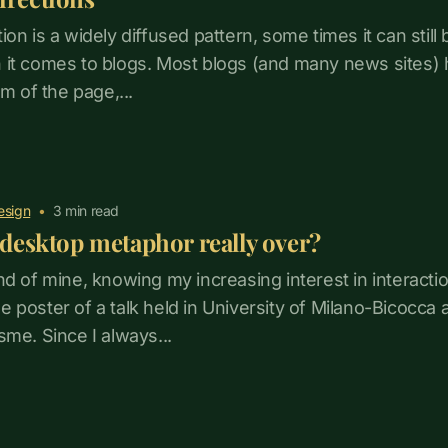
on is a widely diffused pattern, some times it can still b
 it comes to blogs. Most blogs (and many news sites) 
om of the page,...
esign
•
3
min read
e desktop metaphor really over?
nd of mine, knowing my increasing interest in interacti
 poster of a talk held in University of Milano-Bicocca
sme. Since I always...