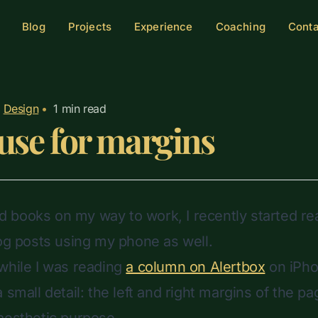
Blog
Projects
Experience
Coaching
Cont
Design
•
1
min read
use for margins
ead books on my way to work, I recently started re
log posts using my phone as well.
while I was reading
a column on Alertbox
on iPho
 small detail: the left and right margins of the 