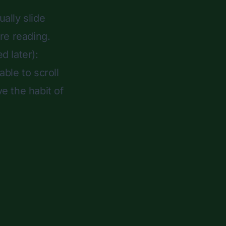
ally slide
re reading.
d later):
ble to scroll
ve the habit of