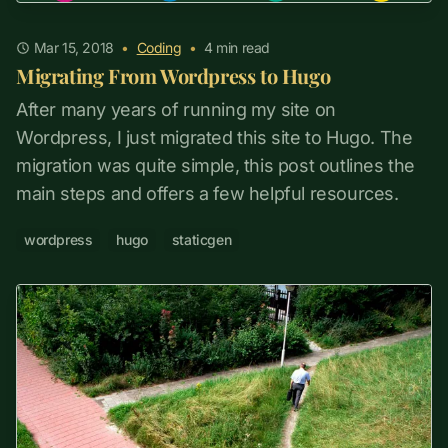
Mar 15, 2018
•
Coding
•
4
min read
Migrating From Wordpress to Hugo
After many years of running my site on
Wordpress, I just migrated this site to Hugo. The
migration was quite simple, this post outlines the
main steps and offers a few helpful resources.
wordpress
hugo
staticgen