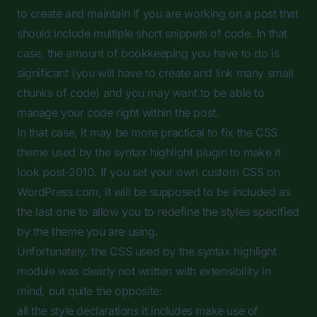
to create and maintain if you are working on a post that
should include multiple short snippets of code. In that
case, the amount of bookkeeping you have to do is
significant (you will have to create and link many small
chunks of code) and you may want to be able to
manage your code right within the post.
In that case, it may be more practical to fix the CSS
theme used by the syntax highlight plugin to make it
look post-2010. If you set your own custom CSS on
WordPress.com, it will be supposed to be included as
the last one to allow you to redefine the styles specified
by the theme you are using.
Unfortunately, the CSS used by the syntax highlight
module was clearly not written with extensibility in
mind, but quite the opposite:
all the style declarations it includes make use of