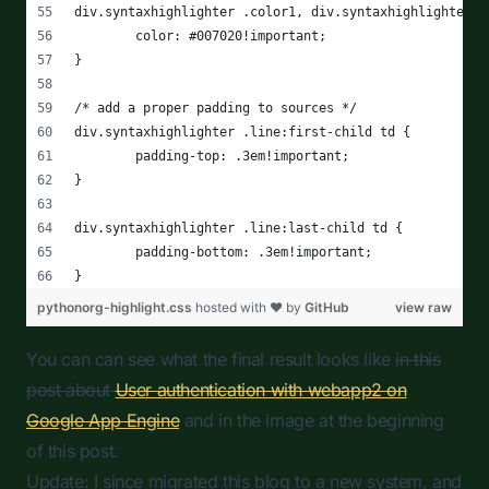
You can can see what the final result looks like
in this
post about
User authentication with webapp2 on
Google App Engine
and in the image at the beginning
of this post.
Update: I since migrated this blog to a new system, and