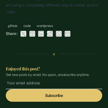
am using a completely different way to render source
code.
github
code
wordpress
Share:
a
Enjoyed this post?
Get new posts by email. No spam, unsubscribe anytime.
Subscribe