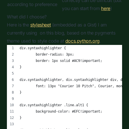
correctly can be difficult (but
according to preference
you can start from
here
)
What did I choose?
Here is the
stylesheet
(embedded as a Gist) I am
currently using on this blog, based on the pygments
theme used to style code at
docs.python.org
.