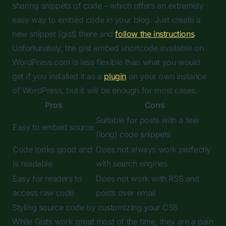
sharing snippets of code – which offers an extremely
easy way to embed code in your blog. Just create a
new snippet (gist) there and
follow the instructions
.
Unfortunately, the gist embed shortcode available on
WordPress.com is less flexible than what you would
get if you installed it as a
plugin
on your own instance
of WordPress, but it will be enough for most cases.
Pros
Cons
Suitable for posts with a few
Easy to embed source
(long) code snippets
Code looks good and
Does not always work perfectly
is readable
with search engines
Easy for readers to
Does not work with RSS and
access raw code
posts over email
Styling source code by customizing your CSS
While Gists work great most of the time, they are a pain