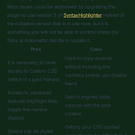
Most issues could be addressed by upgrading the
plugin to use version 3 of
SyntaxHighlighter
instead of
the outdated version that is in use now, but it is
something you will not be able to control unless the
folks at Automattic decide to update it.
Pros
Cons
Hard to copy sources
It is necessary to have
without including line
access to Custom CSS
numbers (unless you disable
(which is a paid feature)
them)
Access to advanced
Search engines index
features (highlight lines,
sources with the post
toggle line number
content
display)
Getting your CSS applied
Source can be styled