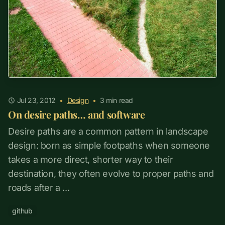
Jul 23, 2012
•
Design
•
3
min read
On desire paths… and software
Desire paths are a common pattern in landscape
design: born as simple footpaths when someone
takes a more direct, shorter way to their
destination, they often evolve to proper paths and
roads after a ...
github