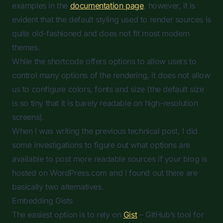
examples in the
documentation page
, however, it is
evident that the default styling used to render sources is
quite old-fashioned and does not fit most modern
themes.
While the shortcode offers options to allow users to
control many options of the rendering, it does not allow
us to configure colors, fonts and size (the default size
is so tiny that it is barely readable on high-resolution
screens).
When I was writing the previous technical post, I did
some investigations to figure out what options are
available to post more readable sources if your blog is
hosted on WordPress.com and I found out there are
basically two alternatives.
Embedding Gists
The easiest option is to rely on
Gist
– GitHub’s tool for