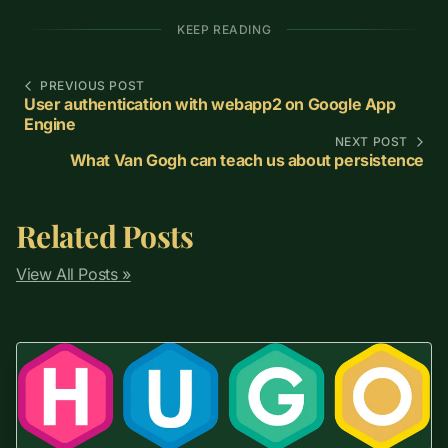
KEEP READING
PREVIOUS POST
User authentication with webapp2 on Google App
Engine
NEXT POST
What Van Gogh can teach us about persistence
Related Posts
View All Posts »