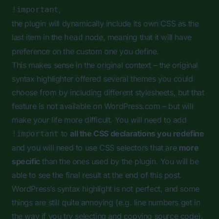
,
!important
the plugin will dynamically include its own CSS as the
last item in the
node, meaning that it will have
head
preference on the custom one you define.
This makes sense in the original context – the original
syntax highlighter offered several themes you could
choose from by including different stylesheets, but that
feature is not available on WordPress.com – but will
make your life more difficult. You will need to add
to
all the CSS declarations you redefine
!important
and you will need to use CSS selectors that are
more
specific
than the ones used by the plugin. You will be
able to see the final result at the end of this post.
WordPress’s syntax highlight is not perfect, and some
things are still quite annoying (e.g. line numbers get in
the way if you try selecting and copying source code).