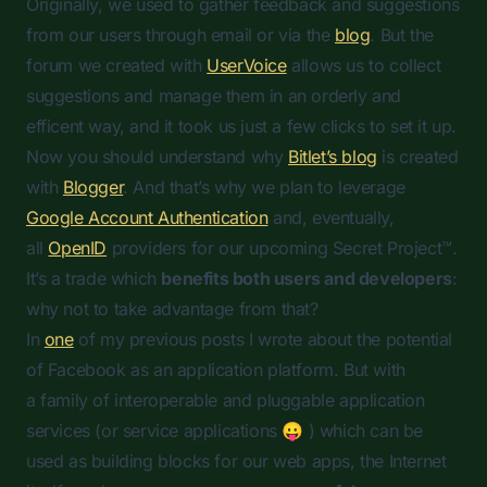
Originally, we used to gather feedback and suggestions
from our users through email or via the
blog
. But the
forum we created with
UserVoice
allows us to collect
suggestions and manage them in an orderly and
efficent way, and it took us just a few clicks to set it up.
Now you should understand why
Bitlet’s blog
is created
with
Blogger
. And that’s why we plan to leverage
Google Account Authentication
and, eventually,
all
OpenID
providers for our upcoming Secret Project™.
It’s a trade which
benefits both users and developers
:
why not to take advantage from that?
In
one
of my previous posts I wrote about the potential
of Facebook as an application platform. But with
a family of interoperable and pluggable application
services (or service applications 😛 ) which can be
used as building blocks for our web apps, the Internet