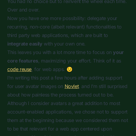
You had no choice but to reinvent the wheel each time.
Over and over.
Now you have one more possibility: delegate your
recurring, non-core (albeit relevant) functionalities to
third party web applications, which are built to
integrate easily
with your own one.
This leaves you with a lot more time to focus on
your
core features
, maximizing your effort. Think of it as
code reuse
, for web apps. 😉
I’m writing this post a few hours after adding support
for user avatar images on
Novlet
, and I’m still surprised
about how painless the process turned out to be.
Although I consider avatars a great addition to most
account-enabled applications, we chose not to support
them at the beginning because we considered them not
to be that relevant for a web app centered upon