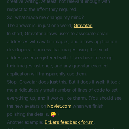
creative writing. At least, not relevant enough with
respect to the effort they required.
So, what made me change my mind?
The answer is, in just one word,
Gravatar.
In short, Gravatar allows users to associate email
addresses with avatar images, and allows application
developers to access that images using the email
address users registered with. Users have to set up
their images just once, and any gravatar-enabled
application will transparently use them.
Stop. Gravatar does
just
this. But it does it
well
: it took
me a ridiculously small number of lines of code to set
everything up, and it works like charm. (You should see
the new avatars on
Novlet.com
when we finish
polishing the details. 😛 )
Another example:
BitLet’s feedback forum
.