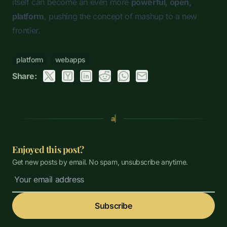
itself can become an even more
powerful, open,
platform
, pushing the concept of
mashup
to a new
frontier.
platform
webapps
Share:
a
Enjoyed this post?
Get new posts by email. No spam, unsubscribe anytime.
Subscribe