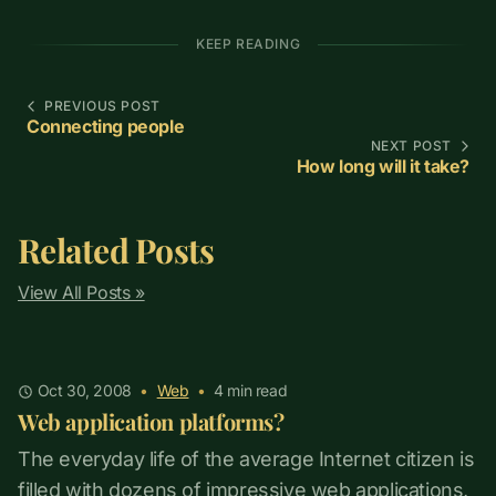
KEEP READING
PREVIOUS POST
Connecting people
NEXT POST
How long will it take?
Related Posts
View All Posts »
Oct 30, 2008
•
Web
•
4
min read
Web application platforms?
The everyday life of the average Internet citizen is
filled with dozens of impressive web applications,