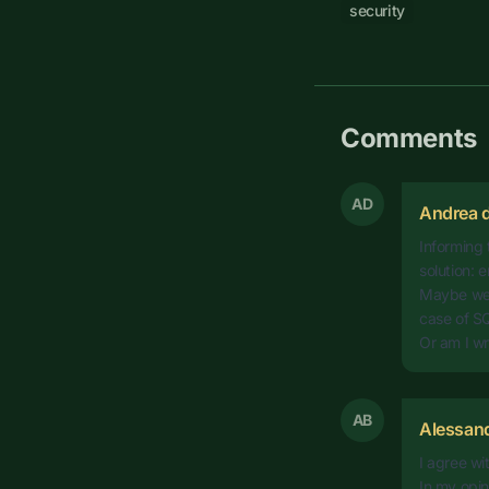
security
Comments
AD
Andrea d
Informing 
solution:
Maybe we s
case of SQ
Or am I w
AB
Alessan
I agree w
In my opin