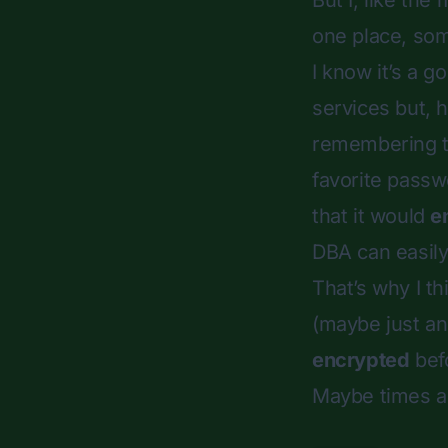
But I, like the
one place, so
I know it’s a 
services but, 
remembering t
favorite passw
that it would
e
DBA can easily 
That’s why I th
(maybe just an
encrypted
befo
Maybe times a