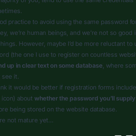
 majority of you, tend to use the same credentials
metimes.
good practice to avoid using the same password f
hey, we’re human beings, and we’re not so good 
hings. However, maybe I’d be more reluctant to
ord (the one I use to register on countless websit
nd up in clear text on some database
, where som
see it.
ink it would be better if registration forms includ
 icon) about
whether the password you’ll supply 
re being stored on the website database.
re not mature yet…