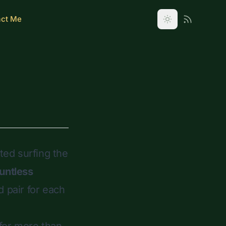
act Me
rted surfing the
untless
d
pair for each