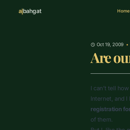
a
bahgat
Home
Oct 19, 2009
•
Are ou
I can’t tell ho
Internet, and I
registration f
of them.