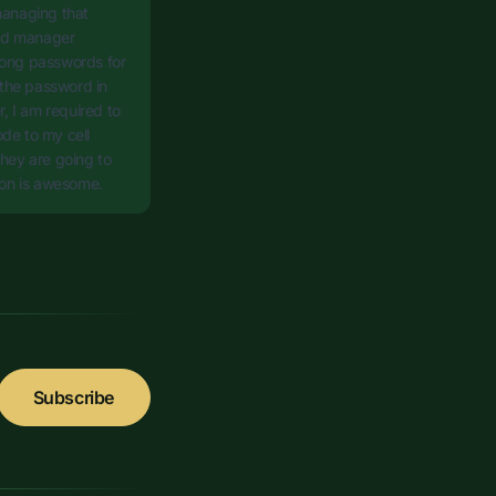
managing that
ord manager
rong passwords for
 the password in
r, I am required to
de to my cell
 they are going to
sion is awesome.
Subscribe