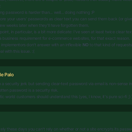
:
ing password is harder than... well... doing nothing :P
store your users' passwords as clear text you can send them back (or giv
ew weeks later when they'll have forgotten them.
point, in particular, is a bit more delicate: I've seen at least twice clear 
a business requirement for e-commerce websites, for that exact reason.
 implementors don't answer with an inflexible
NO
to that kind of requests,
l with this issue. :(
e Palo
a security jerk but sending clear-text password via email is non-sense 
tten password is a security risk.
tic world customers should understand this (yes, I know, it's pure sci-fi ;) 
ely these days you can't rely on whether or not a site encrypts its passw