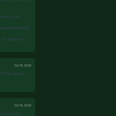
e them at the
text passwords being
 I'm afraid we'll
Oct 19, 2009
in 2009: sending
)
Oct 19, 2009
ords, and the