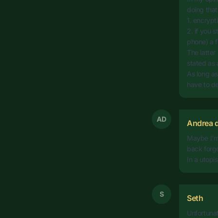
doing that
1. encrypt
2. if you 
phone) a f
The latter 
stated as 
As long as
have to dea
AD
Andrea d
Maybe I'm 
back forgo
In a utopis
S
Seth
Unfortunat