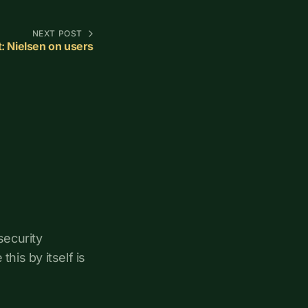
NEXT POST
it: Nielsen on users
security
his by itself is