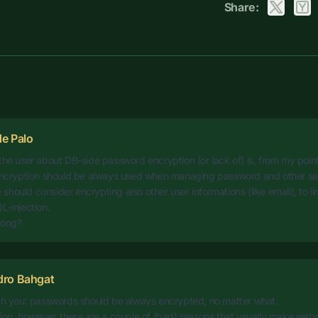
Share:
e Palo
the user about DB-side password encryption (or lack of) is, from my poin
 encryption should be always used when managing password and other sen
hould consider encrypting also other user informations (like email), to l
L-injection.
rong?
dro Bahgat
ith you: passwords should be always encrypted, no matter what.
ion, however, there are a couple of (bad) reasons that usually make web