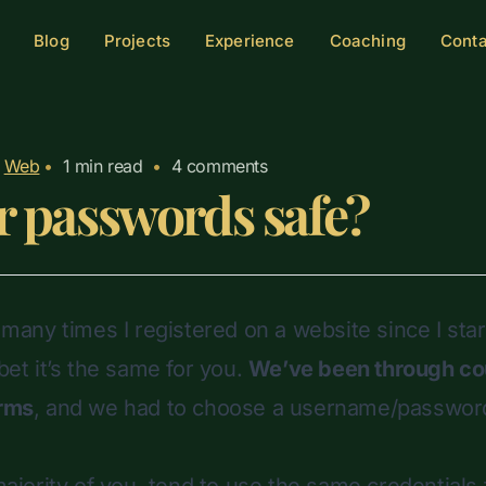
Blog
Projects
Experience
Coaching
Cont
Web
•
1
min read
•
4 comments
r passwords safe?
w many times I registered on a website since I sta
 bet it’s the same for you.
We’ve been through co
orms
, and we had to choose a
username/passwor