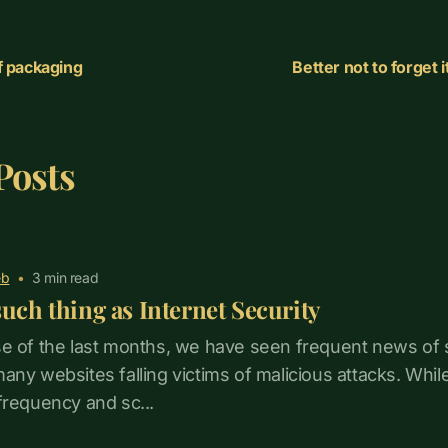
f packaging
Better not to forget 
Posts
b
•
3
min read
such thing as Internet Security
e of the last months, we have seen frequent news of 
ny websites falling victims of malicious attacks. While t
frequency and sc...