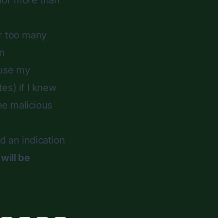
 for more than
or too many
in
 use my
es) if I knew
e malicious
ed an indication
will be