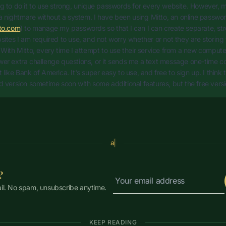
ng to do it to use strong, unique passwords for every website. However, 
 nightmare without a system. I have been using Mitto, an online passw
tto.com
) to manage my passwords so that I can I can create separate, st
bsites I am required to use, and not worry whether or not they are storing
. With Mitto, every time I attempt to use their service from a new compute
wer extra challenge questions, or it sends me a text message one-time co
t like Bank of America. It's super easy to use, and free to sign up. I think
id version sometime soon with some additional features, but the free ver
a
?
il. No spam, unsubscribe anytime.
KEEP READING