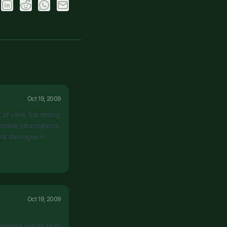
Oct 19, 2009
t of view, the wrong
sible informations.
imit damages in
Oct 19, 2009
masters refrain from