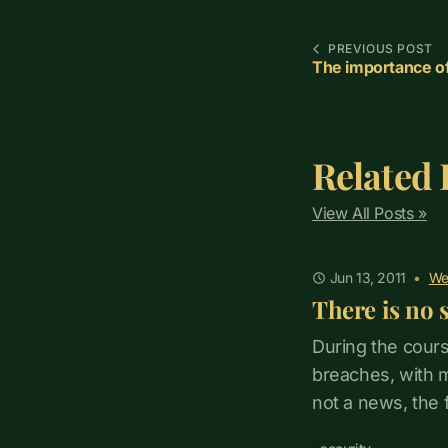
PREVIOUS POST
The importance o
Related 
View All Posts »
Jun 13, 2011
•
We
There is no 
During the cours
breaches, with ma
not a news, the 