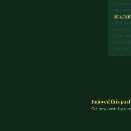
safest thi
becomes a
(
http://mi
all the we
clear text
either ans
phone, jus
offer a pa
Enjoyed this post
Get new posts by ema